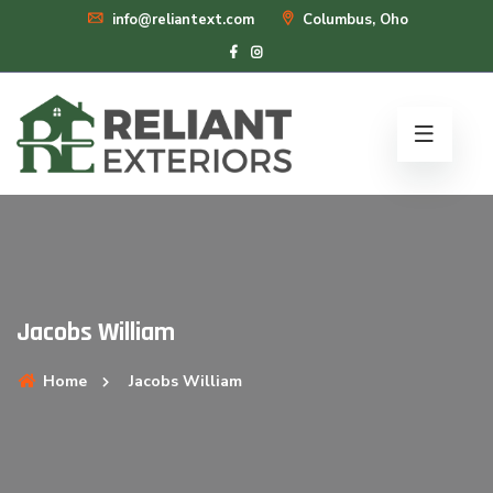
info@reliantext.com
Columbus, Oho
Jacobs William
Home
Jacobs William