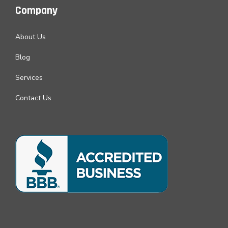
Company
About Us
Blog
Services
Contact Us