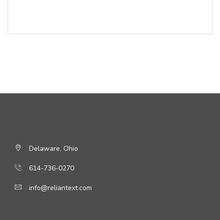
Delaware, Ohio
614-736-0270
info@reliantext.com