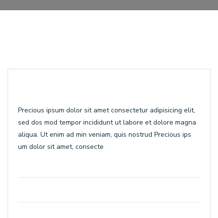
Precious ipsum dolor sit amet consectetur adipisicing elit,
sed dos mod tempor incididunt ut labore et dolore magna
aliqua. Ut enim ad min veniam, quis nostrud Precious ips
um dolor sit amet, consecte