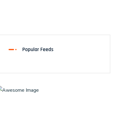
Popular Feeds