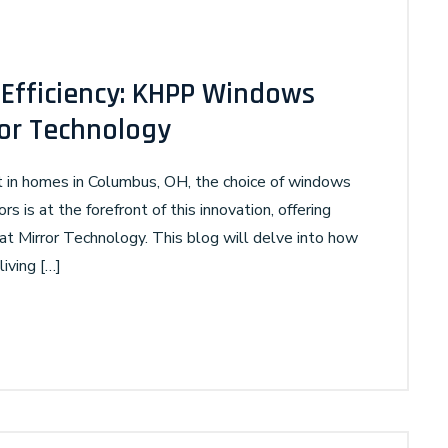
Efficiency: KHPP Windows
ror Technology
rt in homes in Columbus, OH, the choice of windows
rs is at the forefront of this innovation, offering
Mirror Technology. This blog will delve into how
iving […]