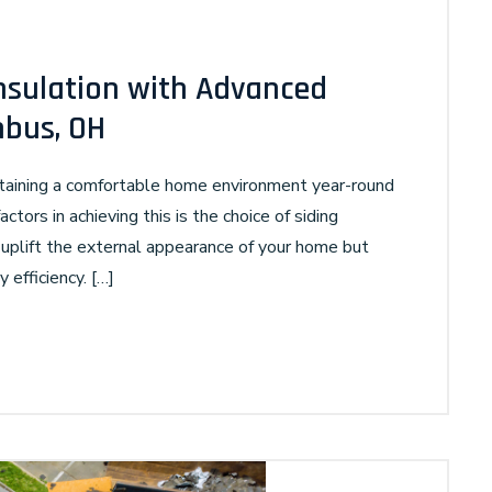
nsulation with Advanced
mbus, OH
ntaining a comfortable home environment year-round
ctors in achieving this is the choice of siding
 uplift the external appearance of your home but
y efficiency. […]