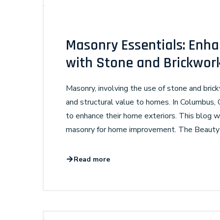
Masonry Essentials: Enha
with Stone and Brickwor
Masonry, involving the use of stone and brick
and structural value to homes. In Columbus,
to enhance their home exteriors. This blog wi
masonry for home improvement. The Beauty a
Read more