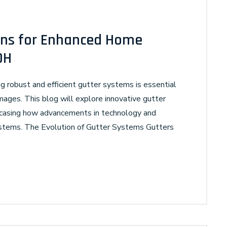
ions for Enhanced Home
OH
g robust and efficient gutter systems is essential
ages. This blog will explore innovative gutter
owcasing how advancements in technology and
ystems. The Evolution of Gutter Systems Gutters