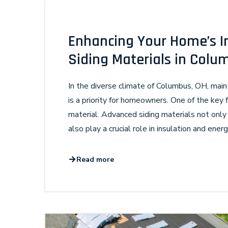
Enhancing Your Home’s I
Siding Materials in Colu
In the diverse climate of Columbus, OH, mai
is a priority for homeowners. One of the key fa
material. Advanced siding materials not only
also play a crucial role in insulation and energ
Read more