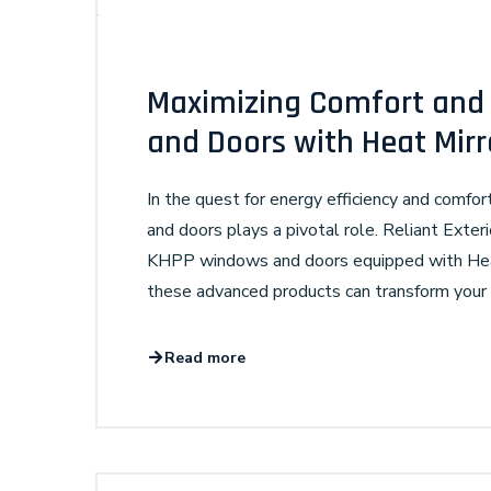
Maximizing Comfort and 
and Doors with Heat Mir
In the quest for energy efficiency and comfo
and doors plays a pivotal role. Reliant Exterio
KHPP windows and doors equipped with Heat 
these advanced products can transform your l
Read more