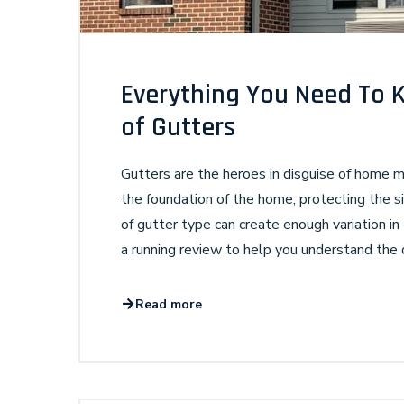
Everything You Need To 
of Gutters
Gutters are the heroes in disguise of home
the foundation of the home, protecting the si
of gutter type can create enough variation in 
a running review to help you understand the 
Read more