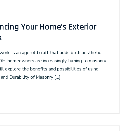
ncing Your Home’s Exterior
k
work, is an age-old craft that adds both aesthetic
 OH, homeowners are increasingly turning to masonry
ll explore the benefits and possibilities of using
nd Durability of Masonry […]