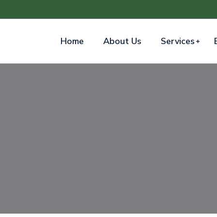
Home
About Us
Services