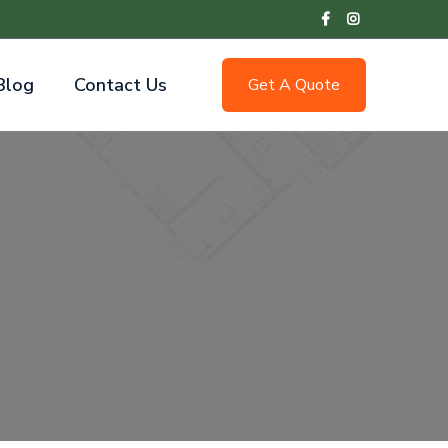
Blog
Contact Us
Get A Quote