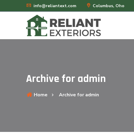
info@reliantext.com
Columbus, Oho
Archive for admin
Home
Archive for admin