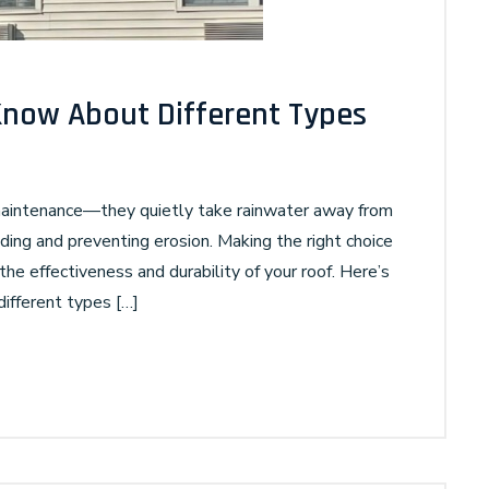
Know About Different Types
 maintenance—they quietly take rainwater away from
ding and preventing erosion. Making the right choice
the effectiveness and durability of your roof. Here’s
different types […]