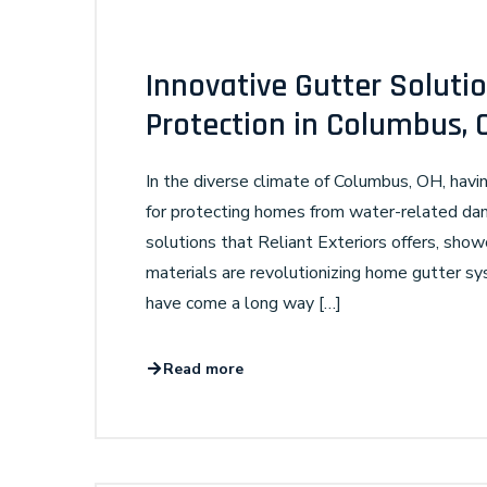
Innovative Gutter Solut
Protection in Columbus, 
In the diverse climate of Columbus, OH, havin
for protecting homes from water-related dam
solutions that Reliant Exteriors offers, sh
materials are revolutionizing home gutter s
have come a long way […]
Read more