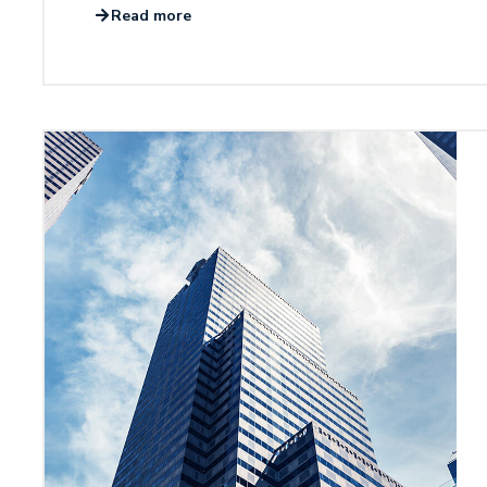
Read more