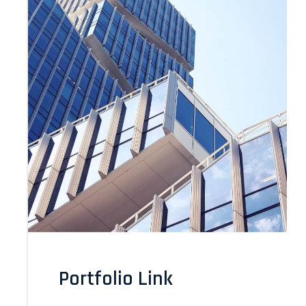
Portfolio Link