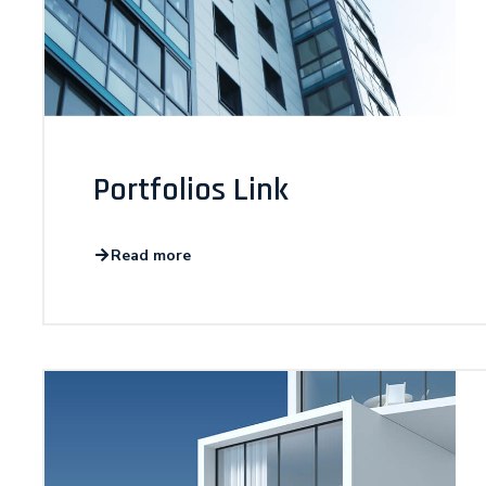
Portfolios Link
Read more