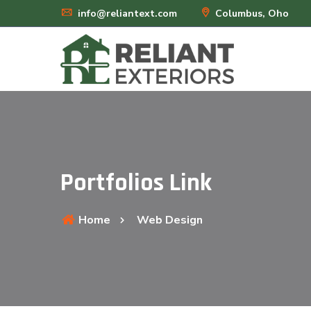
info@reliantext.com
Columbus, Oho
Portfolios Link
Home
Web Design