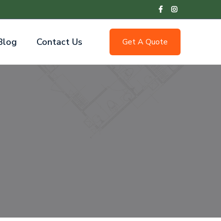
Blog
Contact Us
Get A Quote