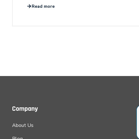
Read more
Company
About Us
Blog