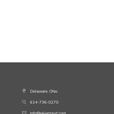
Delaware, Ohio
614-736-0270
info@reliantext.com