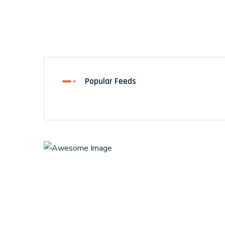
Popular Feeds