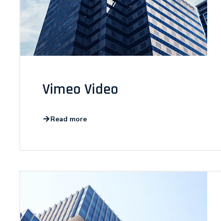
Vimeo Video
Read more