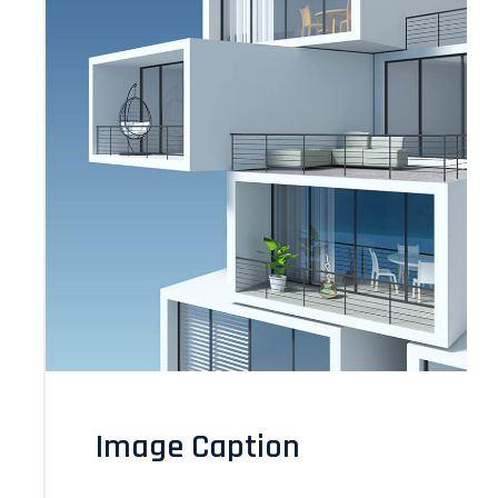
Image Caption