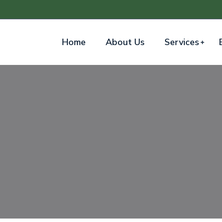
Home
About Us
Services