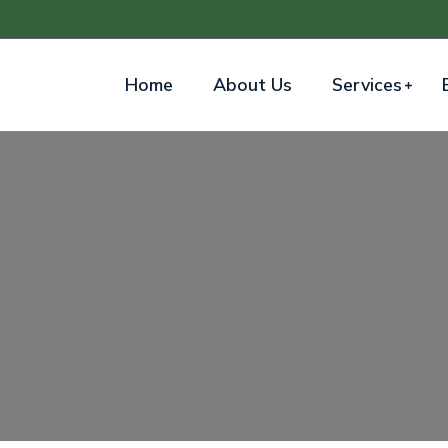
Home
About Us
Services