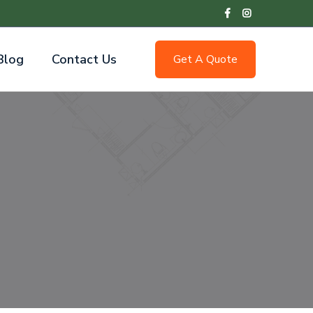
Blog
Contact Us
Get A Quote