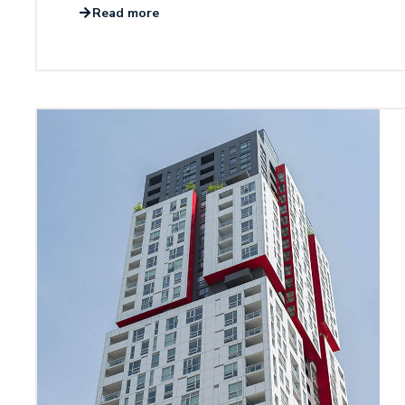
Read more