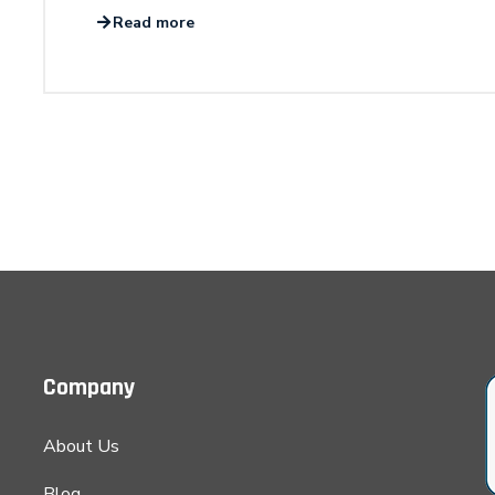
Read more
Company
About Us
Blog