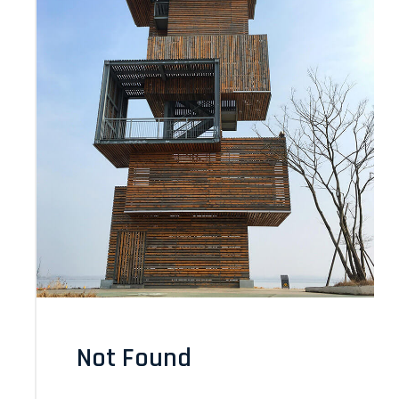
Not Found