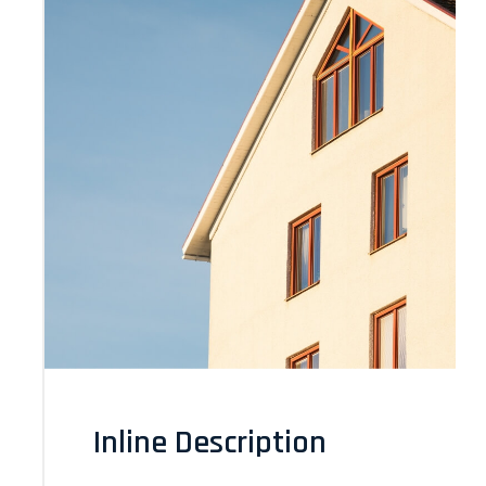
Inline Description