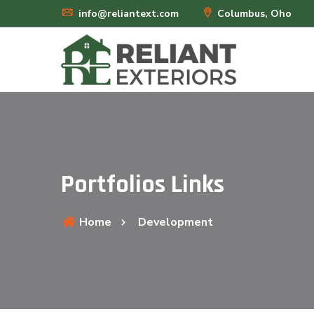
info@reliantext.com
Columbus, Oho
Portfolios Links
Home
Development