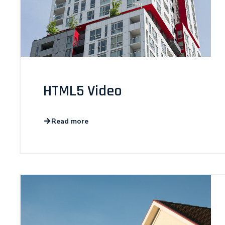
HTML5 Video
Read more