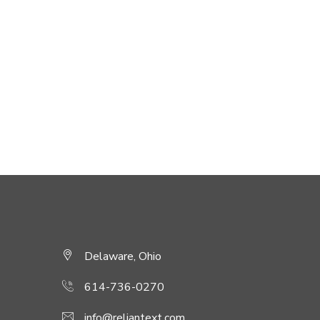
Delaware, Ohio
614-736-0270
info@reliantext.com