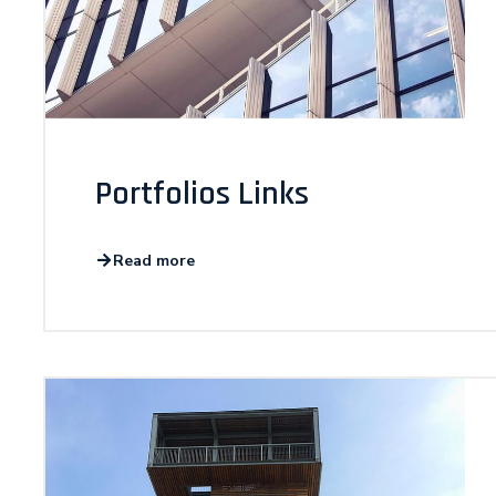
Portfolios Links
Read more