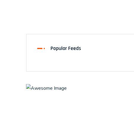
Popular Feeds