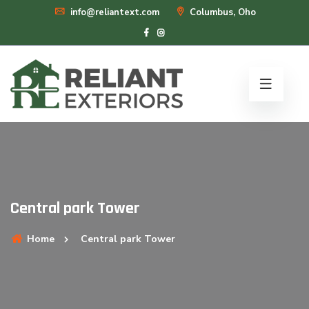
info@reliantext.com
Columbus, Oho
Central park Tower
Home
Central park Tower