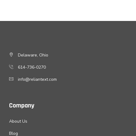
Delaware, Ohio
614-736-0270
info@reliantext.com
Company
About Us
Blog