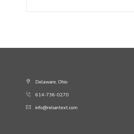
Delaware, Ohio
614-736-0270
info@reliantext.com