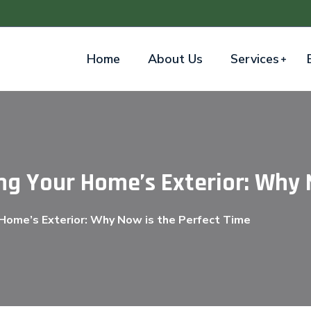
Home
About Us
Services
ng Your Home’s Exterior: Why 
 Home’s Exterior: Why Now is the Perfect Time