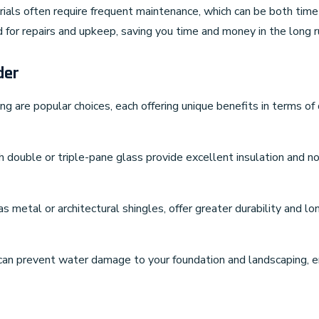
rials often require frequent maintenance, which can be both tim
 for repairs and upkeep, saving you time and money in the long r
der
ing are popular choices, each offering unique benefits in terms of
h double or triple-pane glass provide excellent insulation and no
as metal or architectural shingles, offer greater durability and 
can prevent water damage to your foundation and landscaping, ens