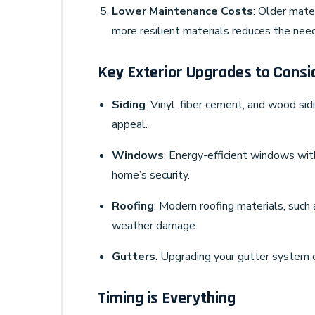
Lower Maintenance Costs
: Older mate
more resilient materials reduces the need
Key Exterior Upgrades to Consi
Siding
: Vinyl, fiber cement, and wood sid
appeal.
Windows
: Energy-efficient windows wit
home’s security.
Roofing
: Modern roofing materials, such 
weather damage.
Gutters
: Upgrading your gutter system 
Timing is Everything