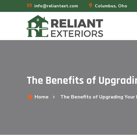
info@reliantext.com
Columbus, Oho
The Benefits of Upgradi
Home
The Benefits of Upgrading Your