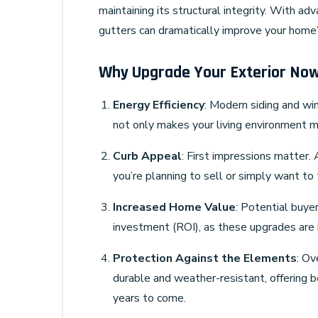
maintaining its structural integrity. With a
gutters can dramatically improve your home’s
Why Upgrade Your Exterior No
Energy Efficiency
: Modern siding and wi
not only makes your living environment mo
Curb Appeal
: First impressions matter.
you’re planning to sell or simply want to 
Increased Home Value
: Potential buyer
investment (ROI), as these upgrades are h
Protection Against the Elements
: Ov
durable and weather-resistant, offering 
years to come.