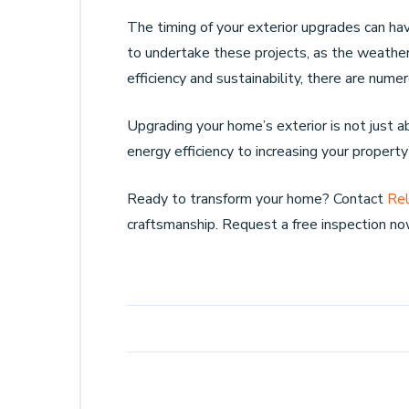
The timing of your exterior upgrades can hav
to undertake these projects, as the weather i
efficiency and sustainability, there are nu
Upgrading your home’s exterior is not just 
energy efficiency to increasing your property
Ready to transform your home? Contact
Rel
craftsmanship. Request a free inspection no