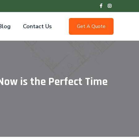
Blog
Contact Us
Get A Quote
Now is the Perfect Time