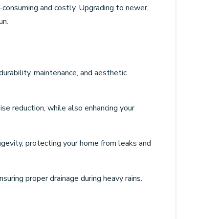
e-consuming and costly. Upgrading to newer,
un.
 durability, maintenance, and aesthetic
ise reduction, while also enhancing your
longevity, protecting your home from leaks and
uring proper drainage during heavy rains.