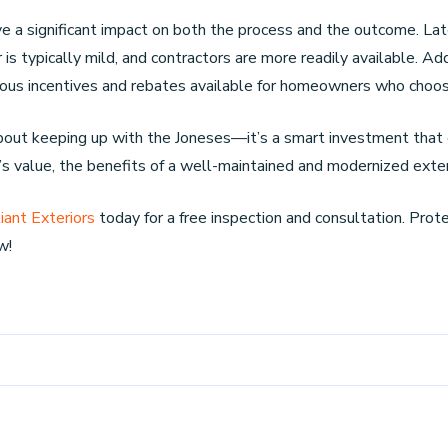
e a significant impact on both the process and the outcome. Late 
s typically mild, and contractors are more readily available. Add
merous incentives and rebates available for homeowners who choo
about keeping up with the Joneses—it’s a smart investment that 
’s value, the benefits of a well-maintained and modernized exteri
iant Exteriors
today for a free inspection and consultation. Pro
w!