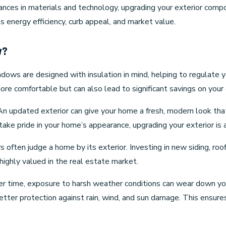
dvances in materials and technology, upgrading your exterior compo
 energy efficiency, curb appeal, and market value.
w?
ndows are designed with insulation in mind, helping to regulate
re comfortable but can also lead to significant savings on your 
 An updated exterior can give your home a fresh, modern look th
take pride in your home’s appearance, upgrading your exterior is 
s often judge a home by its exterior. Investing in new siding, roo
ighly valued in the real estate market.
er time, exposure to harsh weather conditions can wear down yo
better protection against rain, wind, and sun damage. This ensur