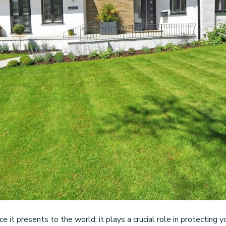
ce it presents to the world; it plays a crucial role in protectin