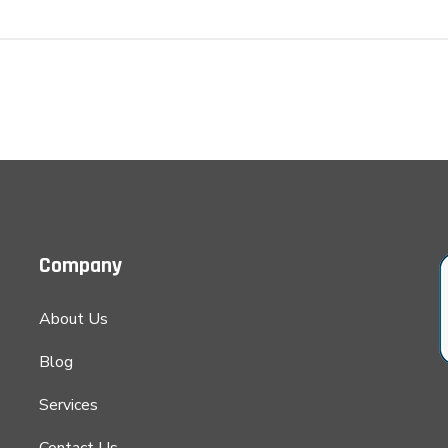
Company
About Us
Blog
Services