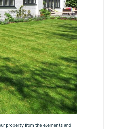
g your property from the elements and