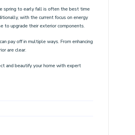
spring to early fall is often the best time
itionally, with the current focus on energy
se to upgrade their exterior components.
can pay off in multiple ways. From enhancing
or are clear.
tect and beautify your home with expert