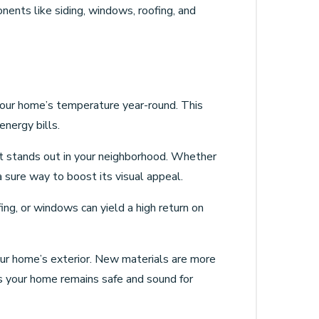
nents like siding, windows, roofing, and
 your home’s temperature year-round. This
energy bills.
at stands out in your neighborhood. Whether
a sure way to boost its visual appeal.
fing, or windows can yield a high return on
ur home’s exterior. New materials are more
es your home remains safe and sound for