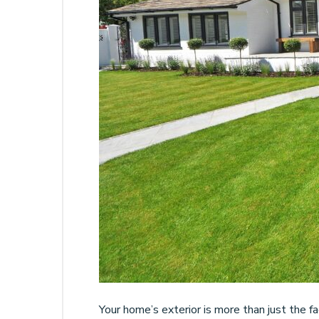
Your home’s exterior is more than just the fa