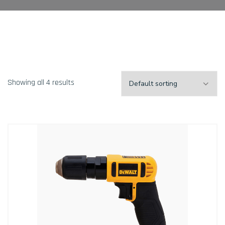
Showing all 4 results