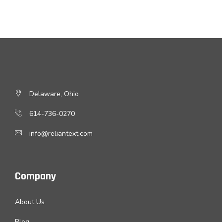
Delaware, Ohio
614-736-0270
info@reliantext.com
Company
About Us
Blog