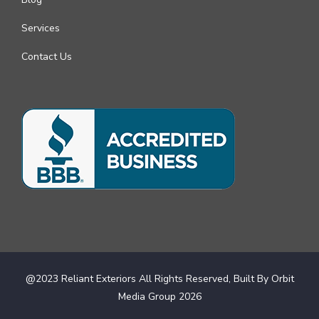
Services
Contact Us
@2023 Reliant Exteriors All Rights Reserved, Built By
Orbit
Media Group
2026