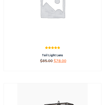
Rated
5.00
Tail Light Lens
out of 5
Original
Current
$
85.00
$
78.00
price
price
was:
is:
$85.00.
$78.00.