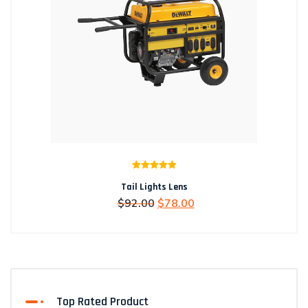
Rated
5.00
Tail Lights Lens
out of 5
Original
Current
$
92.00
$
78.00
price
price
was:
is:
$92.00.
$78.00.
Top Rated Product