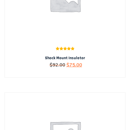
Rated
5.00
Shock Mount Insulator
out of 5
Original
Current
$
92.00
$
75.00
price
price
was:
is:
$92.00.
$75.00.