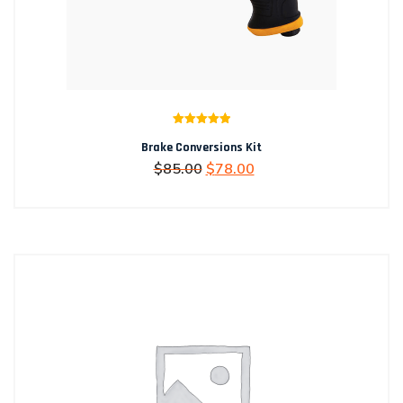
Rated
5.00
Brake Conversions Kit
out of 5
Original
Current
$
85.00
$
78.00
price
price
was:
is:
$85.00.
$78.00.