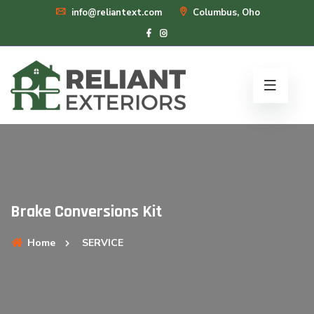
info@reliantext.com
Columbus, Oho
Brake Conversions Kit
Home
SERVICE