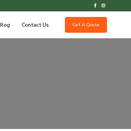
Blog
Contact Us
Get A Quote