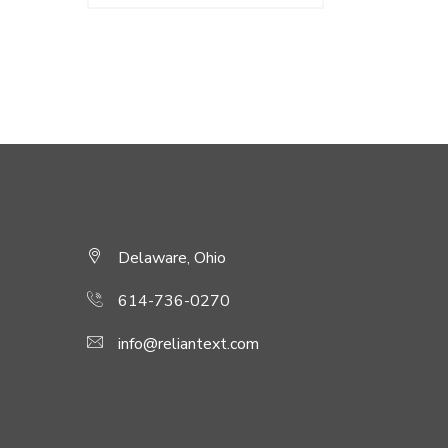
was:
is:
$180.00.
$150.00.
Delaware, Ohio
614-736-0270
info@reliantext.com