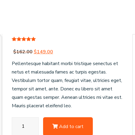
Rated
1
5.00
out of 5
Original
Current
$
162.00
$
149.00
based on
customer
price
price
Pellentesque habitant morbi tristique senectus et
rating
was:
is:
netus et malesuada fames ac turpis egestas.
$162.00.
$149.00.
Vestibulum tortor quam, feugiat vitae, ultricies eget,
tempor sit amet, ante. Donec eu libero sit amet
quam egestas semper. Aenean ultricies mi vitae est.
Mauris placerat eleifend leo.
OE
Add to cart
Replicas