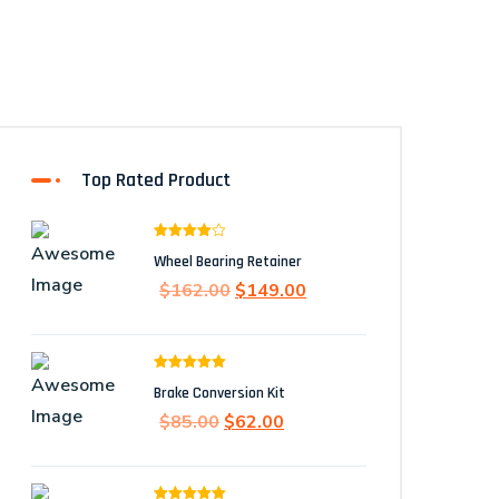
Top Rated Product
Rated
Wheel Bearing Retainer
4.00
out
of 5
Original
Current
$
162.00
$
149.00
price
price
was:
is:
$162.00.
$149.00.
Rated
5.00
Brake Conversion Kit
out of 5
Original
Current
$
85.00
$
62.00
price
price
was:
is: