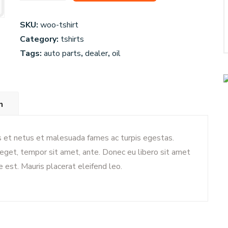
Wheels
quantity
SKU:
woo-tshirt
Category:
tshirts
Tags:
auto parts
,
dealer
,
oil
n
s et netus et malesuada fames ac turpis egestas.
s eget, tempor sit amet, ante. Donec eu libero sit amet
 est. Mauris placerat eleifend leo.