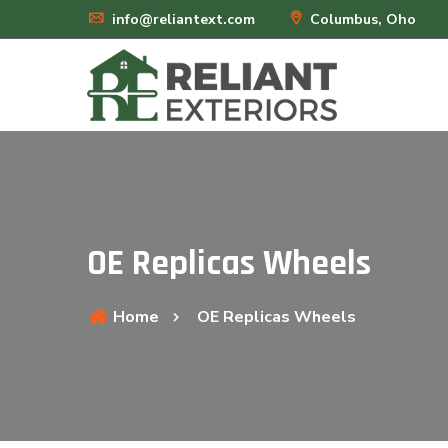
info@reliantext.com
Columbus, Oho
OE Replicas Wheels
Home
OE Replicas Wheels