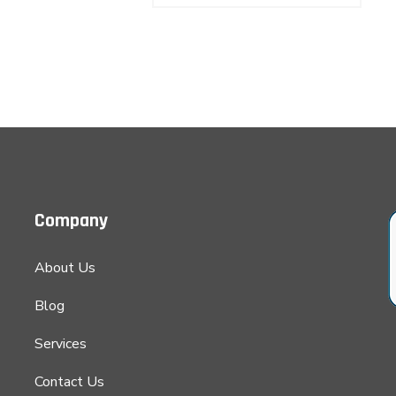
was:
is:
was:
is:
$85.00.
$62.00.
$100.00.
$85.00.
Company
About Us
Blog
Services
Contact Us