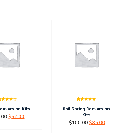
Rated
Rated
5.00
onversion Kits
4.00
out
Coil Spring Conversion
out of 5
of 5
Kits
Original
Current
.00
$
62.00
Original
Current
$
100.00
$
85.00
price
price
price
price