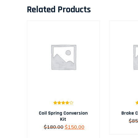
Related Products
Rated
Coil Spring Conversion
4.00
out
Brake C
of 5
Kit
$
85
Original
Current
$
180.00
$
150.00
price
price