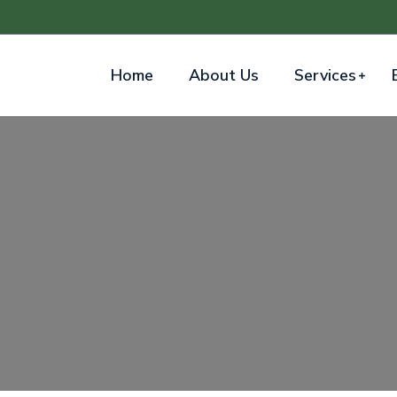
Home
About Us
Services