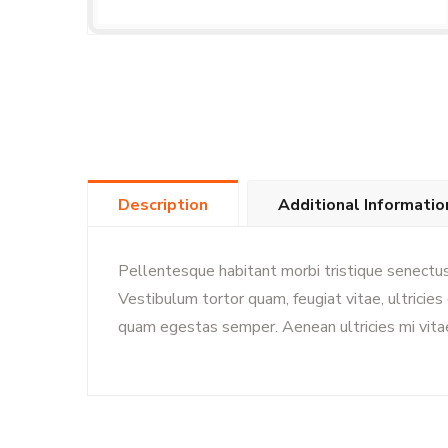
Description
Additional Informatio
Pellentesque habitant morbi tristique senectu
Vestibulum tortor quam, feugiat vitae, ultricie
quam egestas semper. Aenean ultricies mi vitae