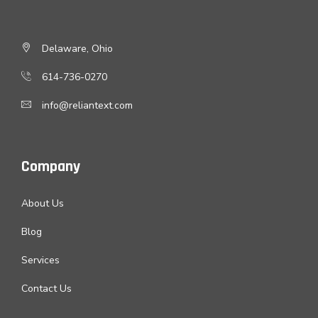
Delaware, Ohio
614-736-0270
info@reliantext.com
Company
About Us
Blog
Services
Contact Us