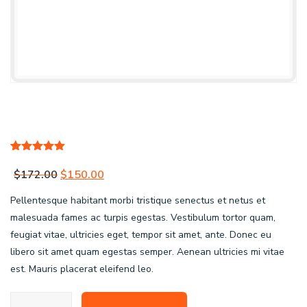
Rated
1
5.00
out of 5
Original
Current
$
172.00
$
150.00
based on
customer
price
price
Pellentesque habitant morbi tristique senectus et netus et
rating
was:
is:
malesuada fames ac turpis egestas. Vestibulum tortor quam,
feugiat vitae, ultricies eget, tempor sit amet, ante. Donec eu
$172.00.
$150.00.
libero sit amet quam egestas semper. Aenean ultricies mi vitae
est. Mauris placerat eleifend leo.
OE