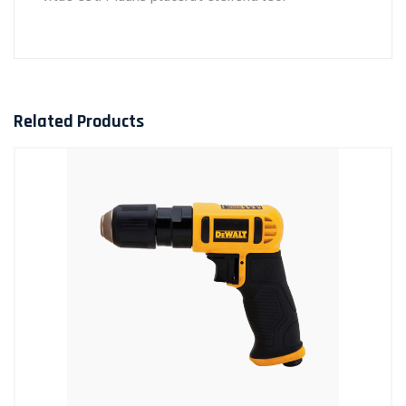
Related Products