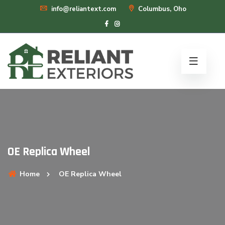
info@reliantext.com
Columbus, Oho
OE Replica Wheel
Home
OE Replica Wheel