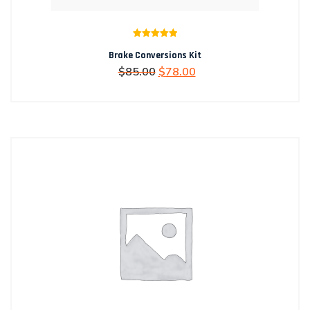
Rated
5.00
Brake Conversions Kit
out of 5
Original
Current
$
85.00
$
78.00
price
price
was:
is:
$85.00.
$78.00.