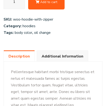
Add to cart
Replica
Wheel
quantity
SKU:
woo-hoodie-with-zipper
Category:
hoodies
Tags:
body color
,
oil change
Description
Additional Information
Pellentesque habitant morbi tristique senectus et
netus et malesuada fames ac turpis egestas.
Vestibulum tortor quam, feugiat vitae, ultricies
eget, tempor sit amet, ante. Donec eu libero sit
amet quam egestas semper. Aenean ultricies mi
vitae est. Mauris placerat eleifend leo.