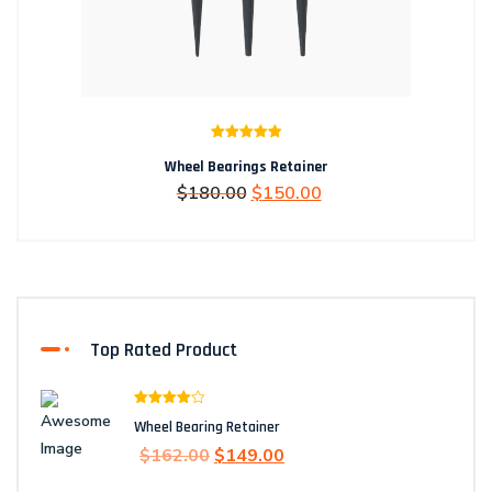
Rated
5.00
Wheel Bearings Retainer
out of 5
Original
Current
$
180.00
$
150.00
price
price
was:
is:
$180.00.
$150.00.
Top Rated Product
Rated
Wheel Bearing Retainer
4.00
out
of 5
Original
Current
$
162.00
$
149.00
price
price